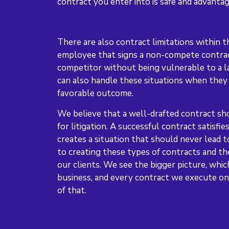
contract you enter into is safe and advanta
There are also contract limitations within t
employee that signs a non-compete contrac
competitor without being vulnerable to a 
can also handle these situations when they 
favorable outcome.
We believe that a well-drafted contract sho
for litigation. A successful contract satisfi
creates a situation that should never lead 
to creating these types of contracts and th
our clients. We see the bigger picture, whic
business, and every contract we execute on 
of that.