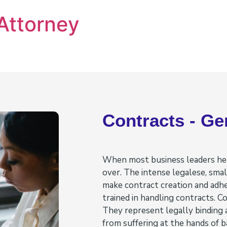
Attorney
Contracts - Ge
When most business leaders hear
over. The intense legalese, small
make contract creation and adh
trained in handling contracts. C
They represent legally binding
from suffering at the hands of 