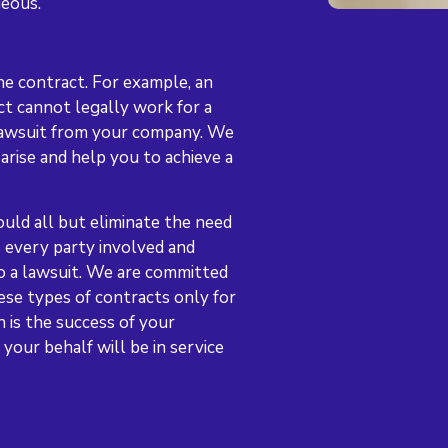
geous.
he contract. For example, an
t cannot legally work for a
lawsuit from your company. We
arise and help you to achieve a
uld all but eliminate the need
es every party involved and
to a lawsuit. We are committed
ese types of contracts only for
h is the success of your
your behalf will be in service