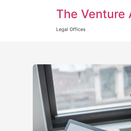
The Venture 
Legal Offices