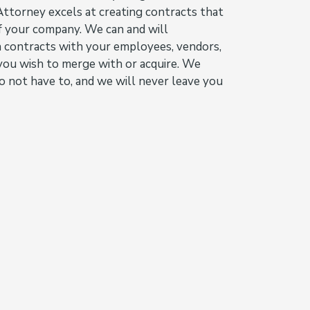
ttorney excels at creating contracts that
of your company. We can and will
n contracts with your employees, vendors,
you wish to merge with or acquire. We
o not have to, and we will never leave you