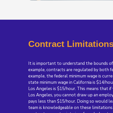
Contract Limitation
It is important to understand the bounds of
example, contracts are regulated by both fe
example, the federal minimum wage is curre
state minimum wage in California is $14/ho
Los Angeles is $15/hour. This means that if
Los Angeles, you cannot draw up an emplo
pays less than $15/hour. Doing so would le
team is knowledgeable on these limitations