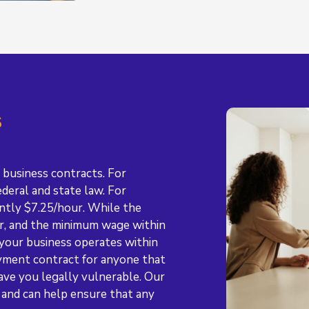
s
 business contracts. For
deral and state law. For
ntly $7.25/hour. While the
ur, and the minimum wage within
 your business operates within
yment contract for anyone that
ave you legally vulnerable. Our
 and can help ensure that any