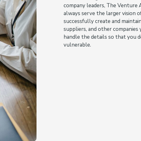
company leaders, The Venture A
always serve the larger vision 
successfully create and maintai
suppliers, and other companies 
handle the details so that you d
vulnerable.