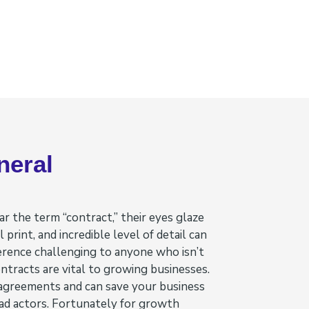
neral
 the term “contract,” their eyes glaze
 print, and incredible level of detail can
erence challenging to anyone who isn’t
ontracts are vital to growing businesses.
 agreements and can save your business
bad actors. Fortunately for growth